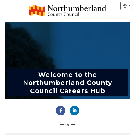
Welcome to the
Northumberland County
Council Careers Hub
Connect with Facebook
Connect with LinkedIn
— or —