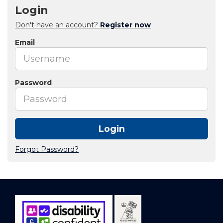
Login
Don't have an account?
Register now
Email
Password
Login
Forgot Password?